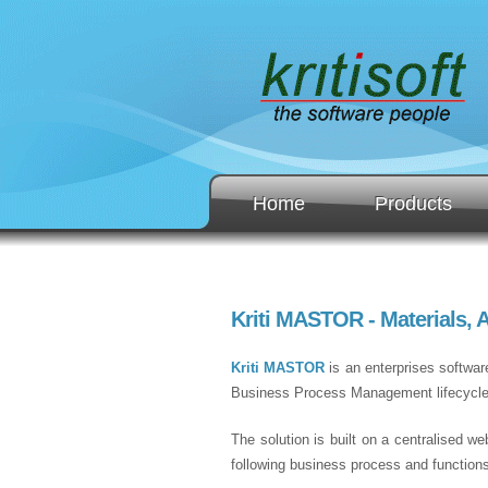
Home
Products
Kriti MASTOR - Materials,
Kriti MASTOR
is an enterprises softwar
Business Process Management lifecycle of
The solution is built on a centralised we
following business process and function