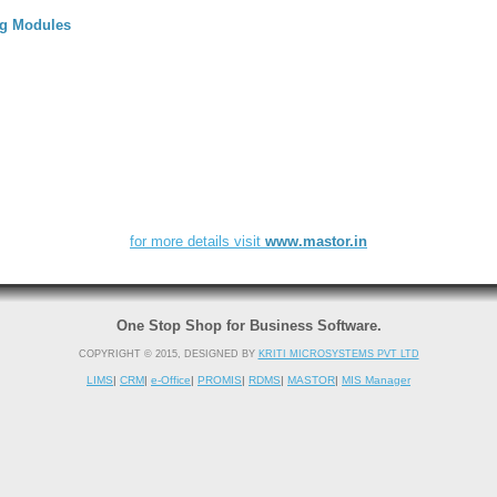
ng Modules
for more details visit
www.mastor.in
One Stop Shop for Business Software.
COPYRIGHT © 2015, DESIGNED BY
KRITI MICROSYSTEMS PVT LTD
LIMS
|
CRM
|
e-Office
|
PROMIS
|
RDMS
|
MASTOR
|
MIS Manager