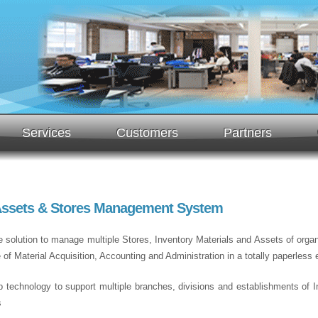
Services
Customers
Partners
 Assets & Stores Management System
e solution to manage multiple Stores, Inventory Materials and Assets of organi
 Material Acquisition, Accounting and Administration in a totally paperless 
b technology to support multiple branches, divisions and establishments of Ins
s