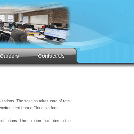
Careers
Contact Us
zations. The solution takes care of total
environment from a Cloud platform.
titutions. The solution facilitates to the