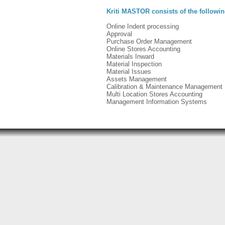
Kriti MASTOR consists of the followi
Online Indent processing
Approval
Purchase Order Management
Online Stores Accounting
Materials Inward
Material Inspection
Material Issues
Assets Management
Calibration & Maintenance Management
Multi Location Stores Accounting
Management Information Systems