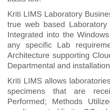
Kriti LIMS Laboratory Busin
true web based Laboratory
Integrated into the Windows
any specific Lab requirem
Architecture supporting Clou
Departmental and installations
Kriti LIMS allows laboratorie
specimens that are recei
Performed; Methods Utilize