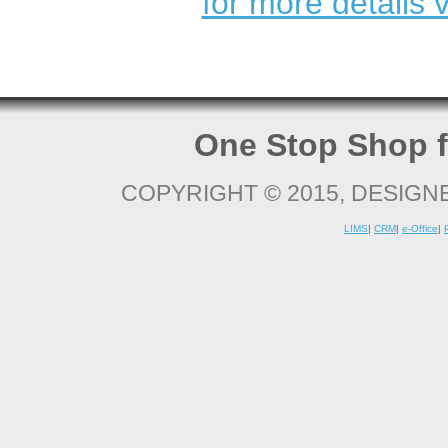
for more details v
One Stop Shop f
COPYRIGHT © 2015, DESIGN
LIMS
|
CRM
|
e-Office
|