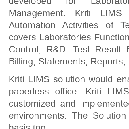
developed for Laborat
Management. Kriti LIMS 
Automation Activities of T
covers Laboratories Function
Control, R&D, Test Result E
Billing, Statements, Reports,
Kriti LIMS solution would e
paperless office. Kriti LIM
customized and implemented
environments. The Solutio
basis too.