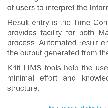
of users to interpret the Info
Result entry is the Time Con
provides facility for both 
process. Automated result en
the output generated from the
Kriti LIMS tools help the us
minimal effort and knowl
structure.