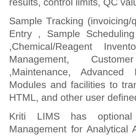
results, control limits, QC val
Sample Tracking (invoicing/
Entry , Sample Scheduling
,Chemical/Reagent Inven
Management, Custome
,Maintenance, Advanced 
Modules and facilities to t
HTML, and other user define
Kriti LIMS has optiona
Management for Analytical A