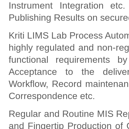
Instrument Integration etc
Publishing Results on secur
Kriti LIMS Lab Process Autom
highly regulated and non-re
functional requirements by
Acceptance to the delive
Workflow, Record maintenan
Correspondence etc.
Regular and Routine MIS Rep
and Fingertip Production of