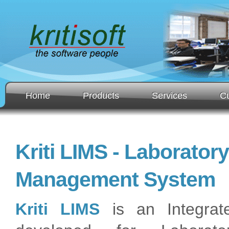
Home
Products
Services
C
Kriti LIMS - Laborator
Management System
Kriti LIMS
is an Integrat