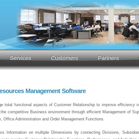
Services
Customers
Partners
Resources Management Software
 total functional aspects of Customer Relationship to improve efficiency of 
n the competitive Business environment through efficient Management of Supp
e, Office Administration and Order Management Functions.
ss Information on multiple Dimensions by connecting Divisions, Subsidiari