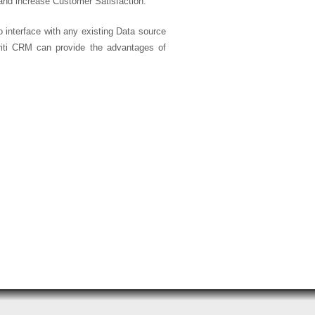
and increase Customer Satisfaction.
o interface with any existing Data source
riti CRM can provide the advantages of