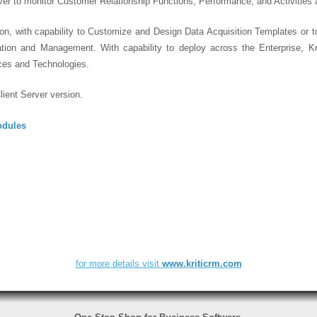
er to monitor Customer Relationship Functions, Performance, and Activities 
on, with capability to Customize and Design Data Acquisition Templates or t
tation and Management. With capability to deploy across the Enterprise, K
ces and Technologies.
ient Server version.
odules
for more details visit
www.kriticrm.com