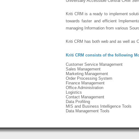
Universally Accessible Central CRM Serv
Kriti CRM is a ready to implement soluti
towards faster and efficient Implemen
managing Information from various Sour
Kriti CRM has both web and as well as Cl
Kriti CRM consists of the following M
Customer Service Management
Sales Management
Marketing Management
Order Processing System
Finance Management
Office Administration
Logistics
Contact Management
Data Profiling
MIS and Business Intelligence Tools
Data Management Tools