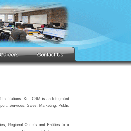
Careers
Contact Us
Institutions. Kriti CRM is an Integrated
ort, Services, Sales, Marketing, Public
es, Regional Outlets and Entities to a