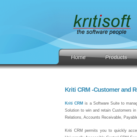
Home
Products
Kriti CRM -Customer and 
Kriti CRM
is a Software Suite to manage
Solution to win and retain Customers i
Relations, Accounts Receivable, Payabl
Kriti CRM permits you to quickly acce